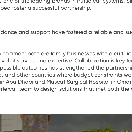
 one of the leading brands in nurse call systems. Sin
ed foster a successful partnership.”
guidance and support have fostered a reliable and su
 common; both are family businesses with a culture o
el of service and expertise. Collaboration is key f
t possible outcomes has strengthened the partnersh
raq, and other countries where budget constraints w
y in Abu Dhabi and Muscat Surgical Hospital in Oman
Intercall team to design solutions that met both the