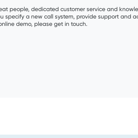
s great people, dedicated customer service and know
ou specify a new call system, provide support and a
online demo, please get in touch.