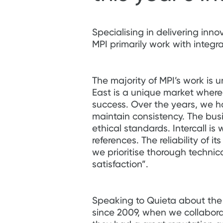
Specialising in delivering inno
MPI primarily work with integr
The majority of MPI’s work is 
East is a unique market where
success. Over the years, we 
maintain consistency. The bus
ethical standards. Intercall is
references. The reliability of i
we prioritise thorough technic
satisfaction”.
Speaking to Quieta about the M
since 2009, when we collaborat