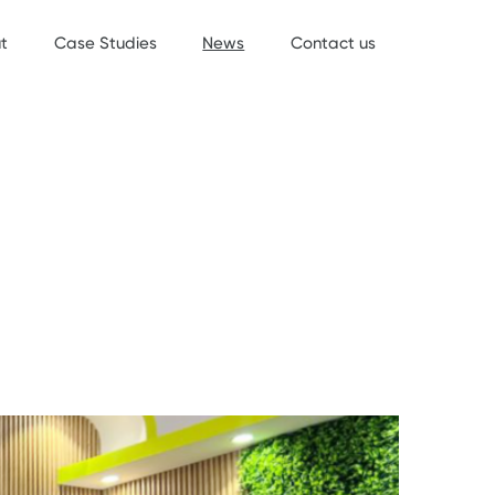
t
Case Studies
News
Contact us