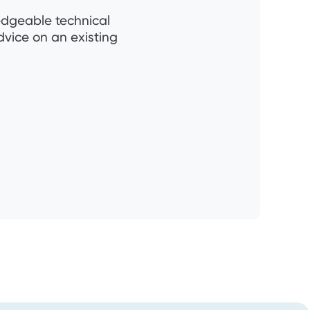
ledgeable technical
dvice on an existing