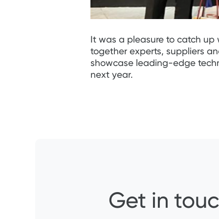
It was a pleasure to catch up 
together experts, suppliers a
showcase leading-edge technolo
next year.
Get in touc