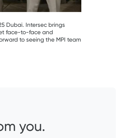
5 Dubai. Intersec brings
eet face-to-face and
forward to seeing the MPI team
rom you.