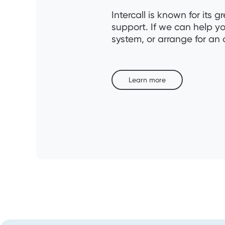
Intercall is known for it
support. If we can help y
system, or arrange for an 
Learn more