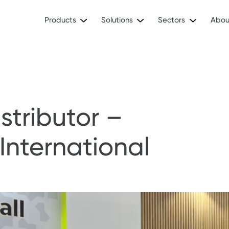
Products
Solutions
Sectors
Abou
stributor –
International