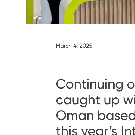
March 4, 2025
Continuing ou
caught up wi
Oman based M
this year’s I