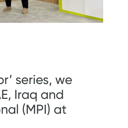
r’ series, we
E, Iraq and
al (MPI) at