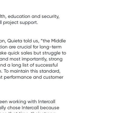
lth, education and security,
l project support.
on, Quieta told us, “the Middle
on are crucial for long-term
e quick sales but struggle to
 and most importantly, strong
nd a long list of successful
on. To maintain this standard,
tent performance and customer
een working with Intercall
lly chose Intercall because