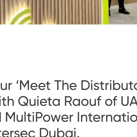
r ‘Meet The Distributo
th Quieta Raouf of UA
ultiPower Internation
ntersec Dubai.