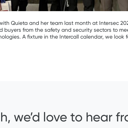
with Quieta and her team last month at Intersec 202
nd buyers from the safety and security sectors to m
gies. A fixture in the Intercall calendar, we look 
h, we’d love to hear f