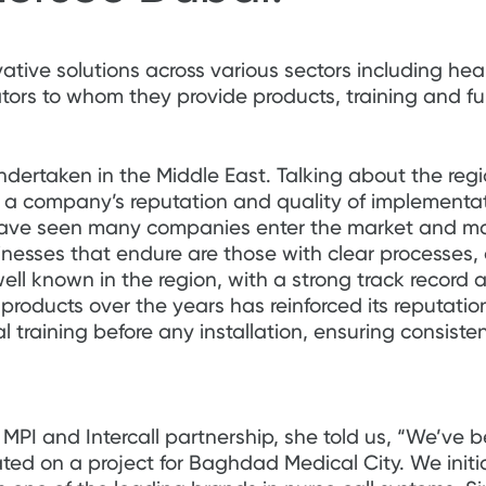
vative solutions across various sectors including hea
ators to whom they provide products, training and ful
undertaken in the Middle East. Talking about the regi
 a company’s reputation and quality of implementati
have seen many companies enter the market and mak
inesses that endure are those with clear processes,
 well known in the region, with a strong track record a
ts products over the years has reinforced its reputati
al training before any installation, ensuring consis
PI and Intercall partnership, she told us, “We’ve b
ed on a project for Baghdad Medical City. We initia