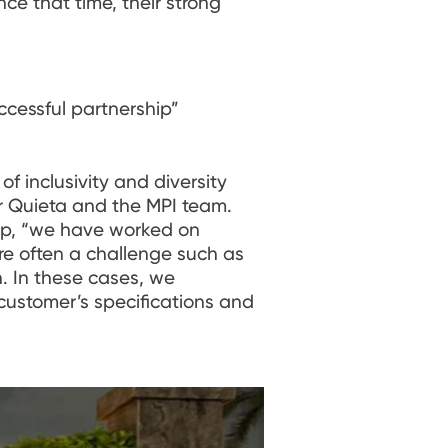
ce that time, their strong
ccessful partnership”
f inclusivity and diversity
or Quieta and the MPI team.
ip, “we have worked on
ere often a challenge such as
. In these cases, we
 customer’s specifications and