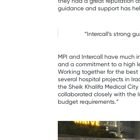
they had a great reputation as
guidance and support has help
“Intercall’s strong 
MPI and Intercall have much in
and a commitment to a high lev
Working together for the bes
several hospital projects in I
the Sheik Khalifa Medical Cit
collaborated closely with the 
budget requirements.”