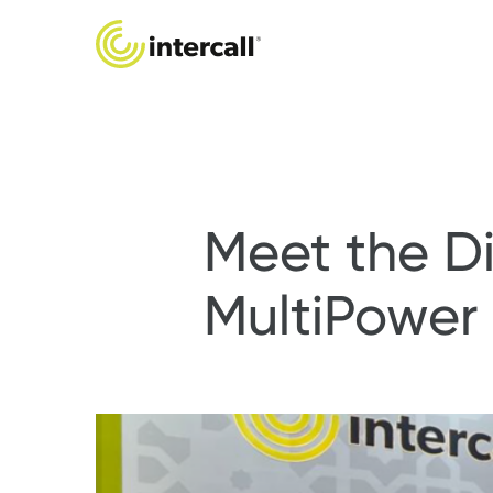
Meet the Di
MultiPower 