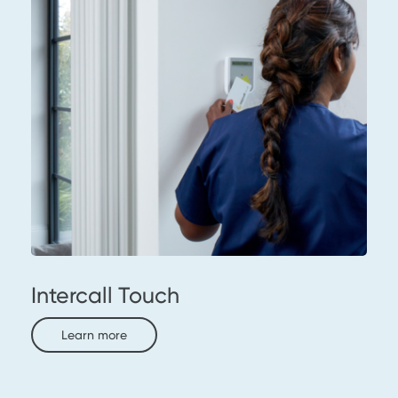
Intercall Touch
Learn more