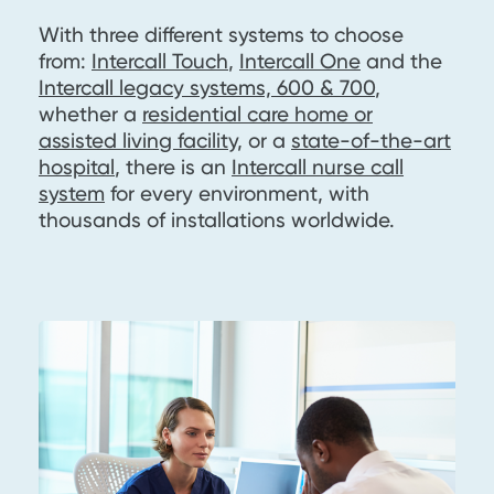
With three different systems to choose
from:
Intercall Touch
,
Intercall One
and the
Intercall legacy systems, 600 & 700
,
whether a
residential care home or
assisted living facility
, or a
state-of-the-art
hospital
, there is an
Intercall nurse call
system
for every environment, with
thousands of installations worldwide.