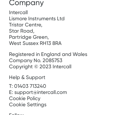
Company
Intercall
Lismore Instruments Ltd
Tristar Centre,
Star Road,
Partridge Green,
West Sussex RH13 8RA
Registered in England and Wales
Company No. 2085753
Copyright © 2023 Intercall
Help & Support
T:
01403 713240
E:
support@intercall.com
Cookie Policy
Cookie Settings