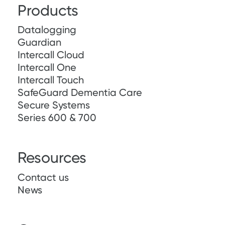
Products
Datalogging
Guardian
Intercall Cloud
Intercall One
Intercall Touch
SafeGuard Dementia Care
Secure Systems
Series 600 & 700
Resources
Contact us
News