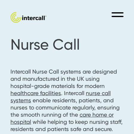
Nurse Call
Intercall Nurse Call systems are designed
and manufactured in the UK using
hospital-grade materials for modern
healthcare facilities
. Intercall
nurse call
systems
enable residents, patients, and
nurses to communicate regularly, ensuring
the smooth running of the
care home or
hospital
while helping to keep nursing staff,
residents and patients safe and secure.