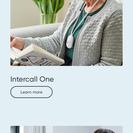
Intercall One
Learn more