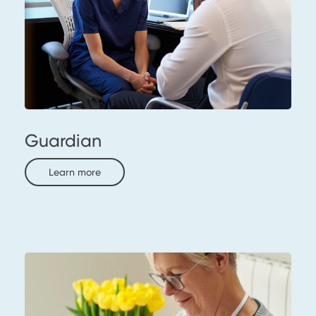
Guardian
Learn more