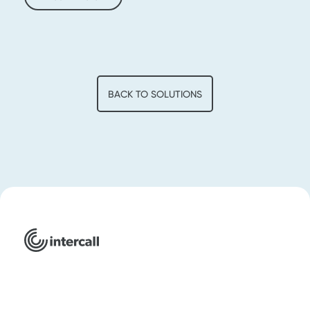
BACK TO SOLUTIONS