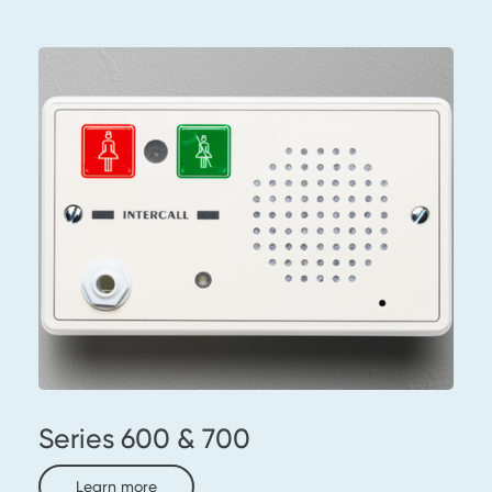
Series 600 & 700
Learn more