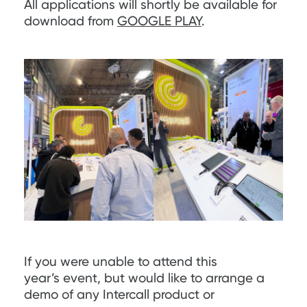
All applications will shortly be available for
download from
GOOGLE PLAY
.
If you were unable to attend this
year’s event, but would like to arrange a
demo of any Intercall product or