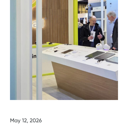
May 12, 2026