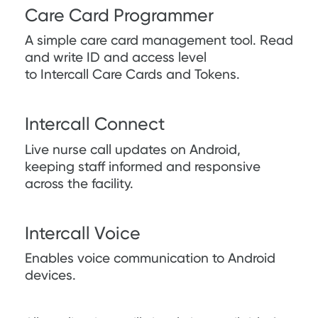
Care Card Programmer
A simple care card management tool. Read
and write ID and access level
to Intercall Care Cards and Tokens.
Intercall Connect
Live nurse call updates on Android,
keeping staff informed and responsive
across the facility.
Intercall Voice
Enables voice communication to Android
devices.