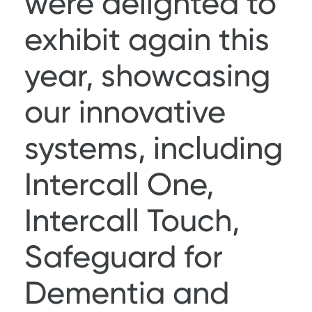
were delighted to
exhibit again this
year, showcasing
our innovative
systems, including
Intercall One
,
Intercall Touch
,
Safeguard for
Dementia
and