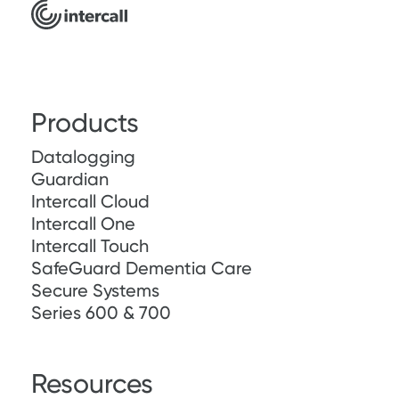
Products
Datalogging
Guardian
Intercall Cloud
Intercall One
Intercall Touch
SafeGuard Dementia Care
Secure Systems
Series 600 & 700
Resources