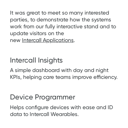
It was great to meet so many interested
parties, to demonstrate how the systems
work from our fully interactive stand and to
update visitors on the
new
Intercall Applications
.
Intercall Insights
A simple dashboard with day and night
KPIs, helping care teams improve efficiency.
Device Programmer
Helps configure devices with ease and ID
data to Intercall Wearables.