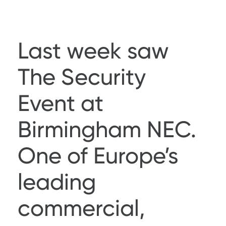
Last week saw
The Security
Event
at
Birmingham NEC.
One of Europe’s
leading
commercial,