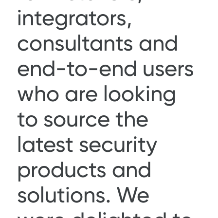
integrators,
consultants and
end-to-end users
who are looking
to source the
latest security
products and
solutions. We