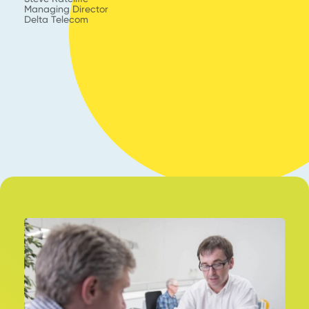
s
Managing Director
Delta Telecom
En
C
KY