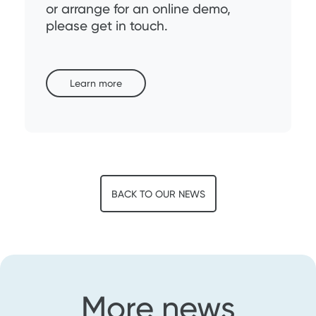
or arrange for an online demo,
please get in touch.
Learn more
BACK TO OUR NEWS
More news