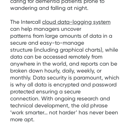
caring for dementia patients prone to
wandering and falling at night.
The Intercall
cloud data-logging system
can help managers uncover
patterns from large amounts of data in a
secure and easy-to-manage
structure (including graphical charts), while
data can be accessed remotely from
anywhere in the world, and reports can be
broken down hourly, daily, weekly, or
monthly. Data security is paramount, which
is why all data is encrypted and password
protected ensuring a secure
connection. With ongoing research and
technical development, the old phrase
‘work smarter… not harder’ has never been
more apt.