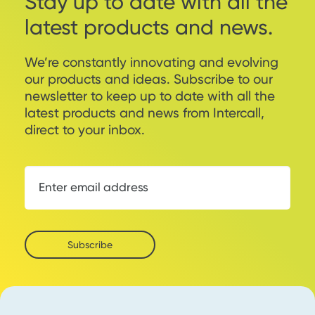
Stay up to date with all the
latest products and news.
We’re constantly innovating and evolving
our products and ideas. Subscribe to our
newsletter to keep up to date with all the
latest products and news from Intercall,
direct to your inbox.