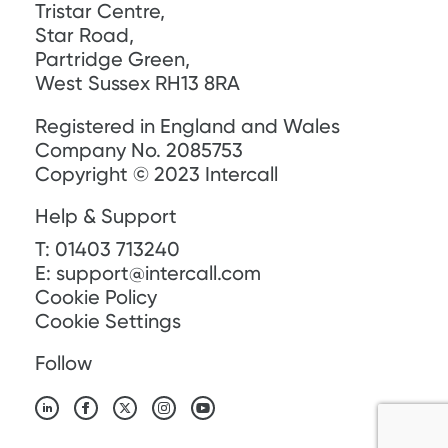
Tristar Centre,
Star Road,
Partridge Green,
West Sussex RH13 8RA
Registered in England and Wales
Company No. 2085753
Copyright © 2023 Intercall
Help & Support
T:
01403 713240
E:
support@intercall.com
Cookie Policy
Cookie Settings
Follow