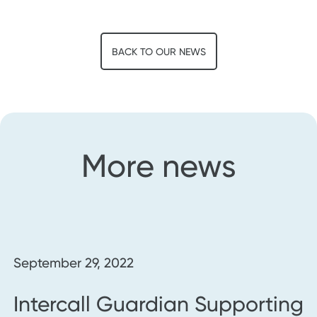
BACK TO OUR NEWS
More news
September 29, 2022
Intercall Guardian Supporting