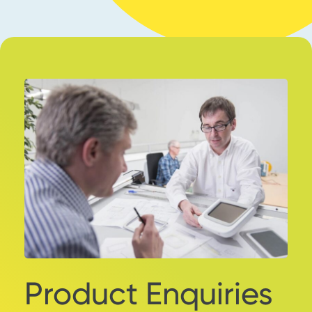
Product Enquiries