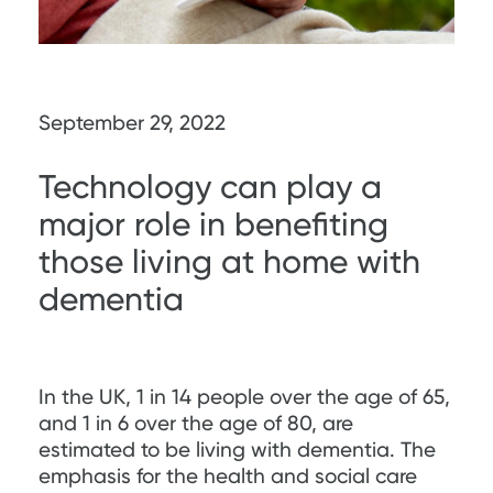
September 29, 2022
Technology can play a
major role in benefiting
those living at home with
dementia
In the UK, 1 in 14 people over the age of 65,
and 1 in 6 over the age of 80, are
estimated to be living with dementia. The
emphasis for the health and social care