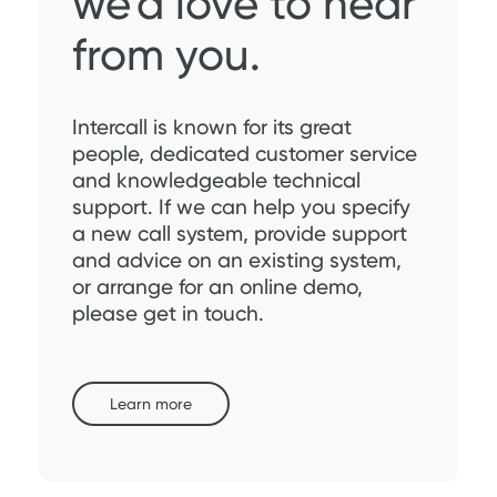
we’d love to hear
from you.
Intercall is known for its great
people, dedicated customer service
and knowledgeable technical
support. If we can help you specify
a new call system, provide support
and advice on an existing system,
or arrange for an online demo,
please get in touch.
Learn more