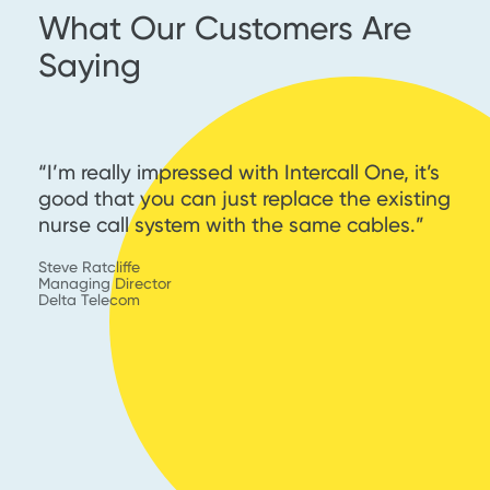
What Our Customers Are
Saying
th
“I’m really impressed with Intercall One, it’s
“
g
good that you can just replace the existing
s
nurse call system with the same cables.”
W
I
Steve Ratcliffe
s
Managing Director
Delta Telecom
En
C
KY