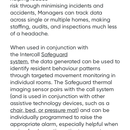
risk through minimising incidents and
accidents, Managers can track data
across single or multiple homes, making
staffing, audits, and inspections much less
of a headache.
When used in conjunction with
the Intercall
Safeguard
system
, the data generated can be used to
identify resident behaviour patterns
through targeted movement monitoring in
individual rooms. The Safeguard thermal
imaging sensor pairs with the call system
(and is used in conjunction with other
assistive technology devices, such as a
chair, bed, or pressure mat
) and can be
individually programmed to raise the
appropriate alarm, especially helpful when