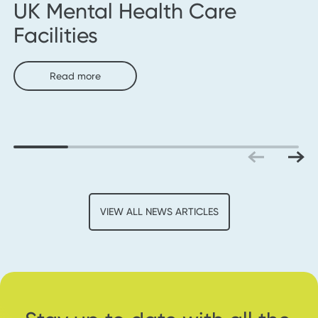
UK Mental Health Care
Facilities
Read more
VIEW ALL NEWS ARTICLES