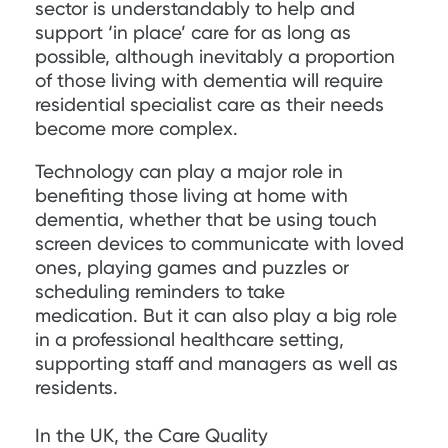
sector is understandably to help and
support ‘in place’ care for as long as
possible, although inevitably a proportion
of those living with dementia will require
residential specialist care as their needs
become more complex.
Technology can play a major role in
benefiting those living at home with
dementia, whether that be using touch
screen devices to communicate with loved
ones, playing games and puzzles or
scheduling reminders to take
medication. But it can also play a big role
in a professional healthcare setting,
supporting staff and managers as well as
residents.
In the UK, the Care Quality