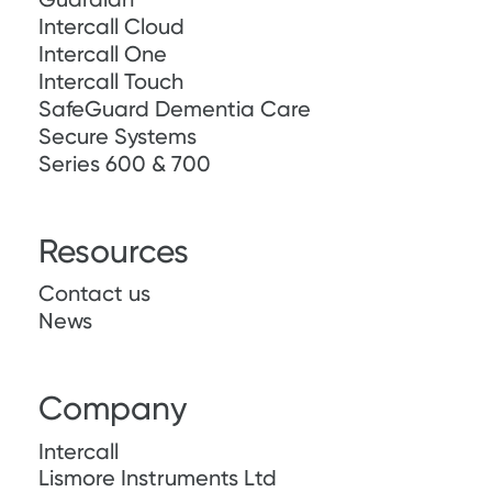
Intercall Cloud
Intercall One
Intercall Touch
SafeGuard Dementia Care
Secure Systems
Series 600 & 700
Resources
Contact us
News
Company
Intercall
Lismore Instruments Ltd