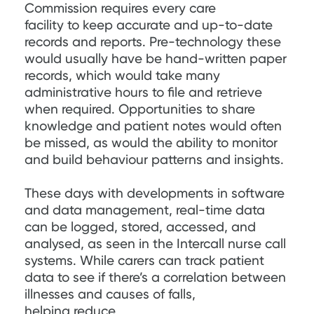
Commission requires every care
facility to keep accurate and up-to-date
records and reports. Pre-technology these
would usually have be hand-written paper
records, which would take many
administrative hours to file and retrieve
when required. Opportunities to share
knowledge and patient notes would often
be missed, as would the ability to monitor
and build behaviour patterns and insights.
These days with developments in software
and data management, real-time data
can be logged, stored, accessed, and
analysed, as seen in the Intercall nurse call
systems. While carers can track patient
data to see if there’s a correlation between
illnesses and causes of falls,
helping reduce