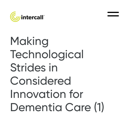
Making
Technological
Strides in
Considered
Innovation for
Dementia Care (1)