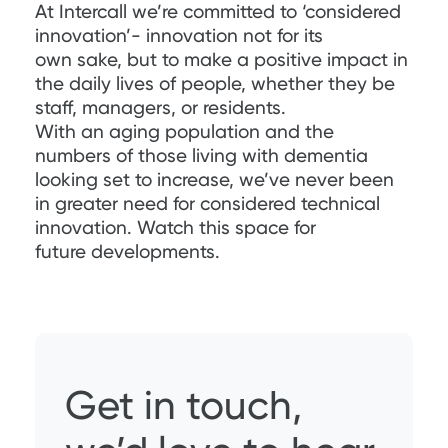
At Intercall we’re committed to ‘considered
innovation’- innovation not for its
own sake, but to make a positive impact in
the daily lives of people, whether they be
staff, managers, or residents.
With an aging population and the
numbers of those living with dementia
looking set to increase, we’ve never been
in greater need for considered technical
innovation. Watch this space for
future developments.
Get in touch,