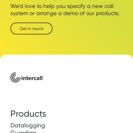
We’d love to help you specify a new call
system or arrange a demo of our products.
Get in touch
Products
Datalogging
Guardian