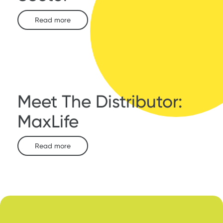
Read more
Meet The Distributor:
MaxLife
Read more