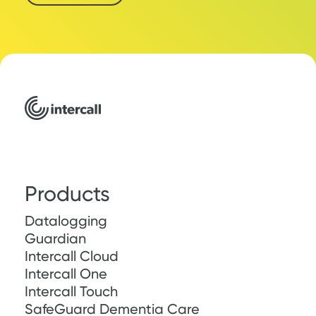
Products
Datalogging
Guardian
Intercall Cloud
Intercall One
Intercall Touch
SafeGuard Dementia Care