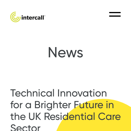
News
Technical Innovation
for a Brighter Future in
the UK Residential Care
Sector