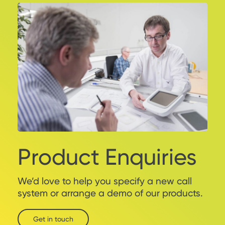
Product Enquiries
We’d love to help you specify a new call
system or arrange a demo of our products.
Get in touch