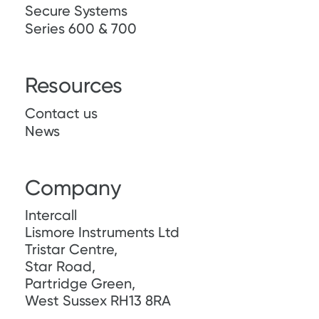
Secure Systems
Series 600 & 700
Resources
Contact us
News
Company
Intercall
Lismore Instruments Ltd
Tristar Centre,
Star Road,
Partridge Green,
West Sussex RH13 8RA