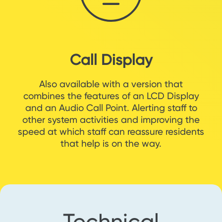
Call Display
Also available with a version that
combines the features of an LCD Display
and an Audio Call Point. Alerting staff to
other system activities and improving the
speed at which staff can reassure residents
that help is on the way.
Technical