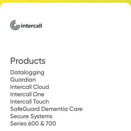
Products
Datalogging
Guardian
Intercall Cloud
Intercall One
Intercall Touch
SafeGuard Dementia Care
Secure Systems
Series 600 & 700