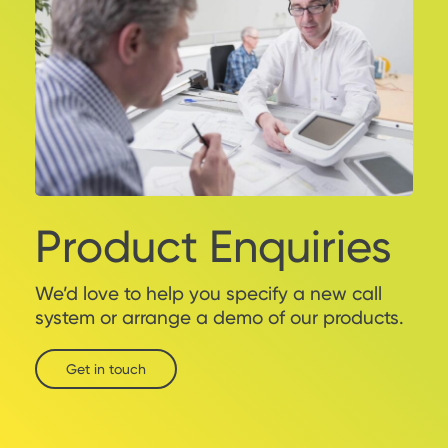
Product Enquiries
We’d love to help you specify a new call
system or arrange a demo of our products.
Get in touch