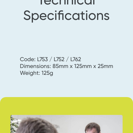
Specifications
Code: L753 / L752 / L762
Dimensions: 85mm x 125mm x 25mm
Weight: 125g