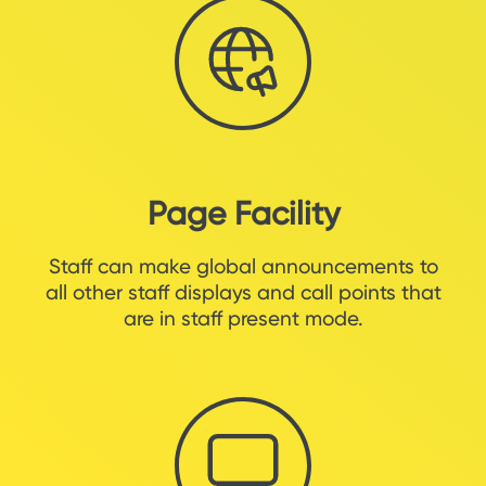
Page Facility
Staff can make global announcements to
all other staff displays and call points that
are in staff present mode.