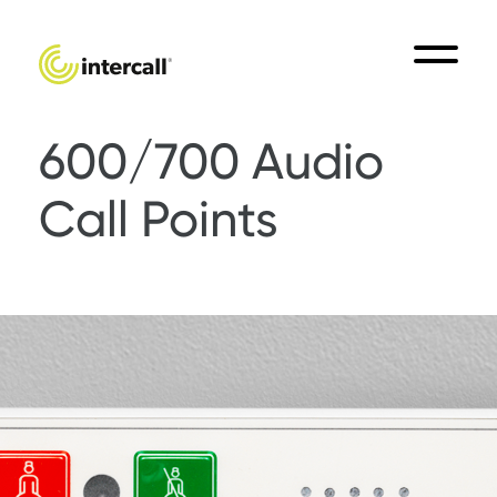
600/700 Audio
Call Points