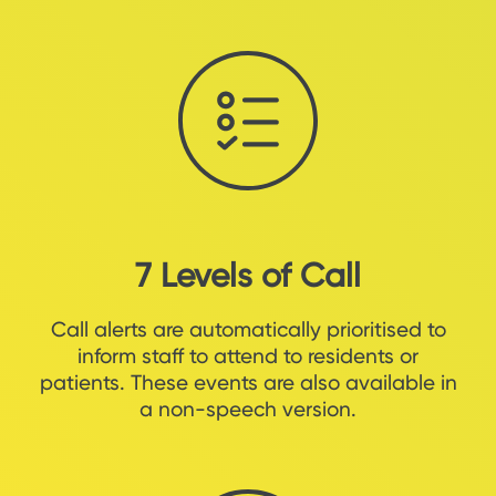
7 Levels of Call
Call alerts are automatically prioritised to
inform staff to attend to residents or
patients. These events are also available in
a non-speech version.