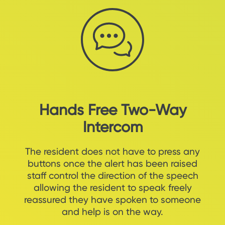
Hands Free Two-Way
Intercom
The resident does not have to press any
buttons once the alert has been raised
staff control the direction of the speech
allowing the resident to speak freely
reassured they have spoken to someone
and help is on the way.