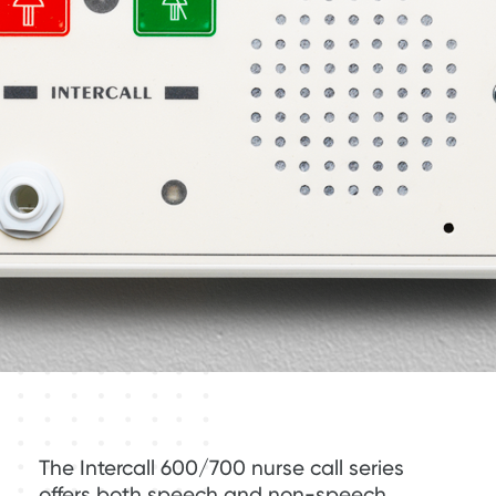
The Intercall 600/700 nurse call series
offers both speech and non-speech