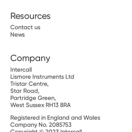
Resources
Contact us
News
Company
Intercall
Lismore Instruments Ltd
Tristar Centre,
Star Road,
Partridge Green,
West Sussex RH13 8RA
Registered in England and Wales
Company No. 2085753
Copyright © 2023 Intercall