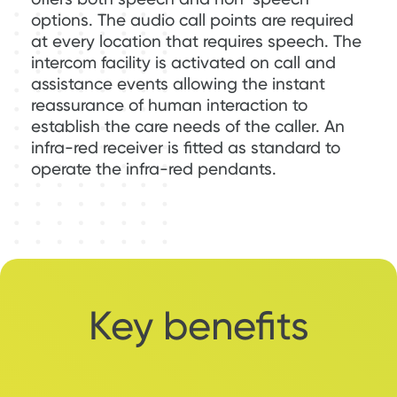
options. The audio call points are required
at every location that requires speech. The
intercom facility is activated on call and
assistance events allowing the instant
reassurance of human interaction to
establish the care needs of the caller. An
infra-red receiver is fitted as standard to
operate the infra-red pendants.
Key benefits