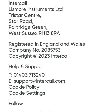
Intercall
Lismore Instruments Ltd
Tristar Centre,
Star Road,
Partridge Green,
West Sussex RH13 8RA
Registered in England and Wales
Company No. 2085753
Copyright © 2023 Intercall
Help & Support
T:
01403 713240
E:
support@intercall.com
Cookie Policy
Cookie Settings
Follow