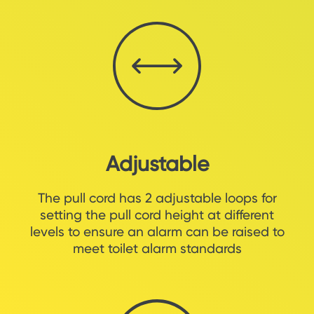
Adjustable
The pull cord has 2 adjustable loops for
setting the pull cord height at different
levels to ensure an alarm can be raised to
meet toilet alarm standards