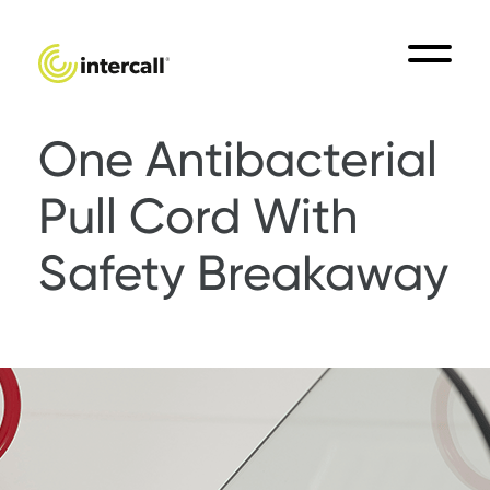
One Antibacterial
Pull Cord With
Safety Breakaway