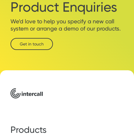
Product Enquiries
We’d love to help you specify a new call
system or arrange a demo of our products.
Get in touch
Products