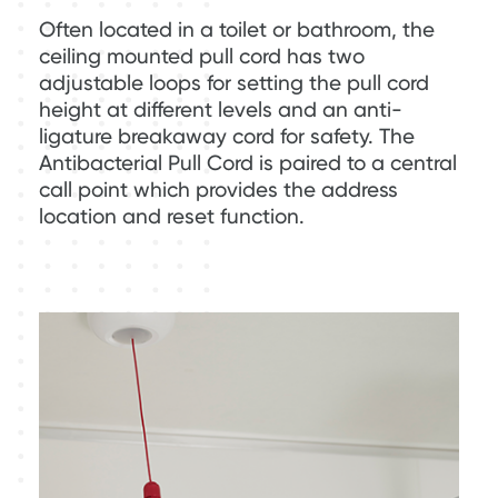
Often located in a toilet or bathroom, the
ceiling mounted pull cord has two
adjustable loops for setting the pull cord
height at different levels and an anti-
ligature breakaway cord for safety. The
Antibacterial Pull Cord is paired to a central
call point which provides the address
location and reset function.