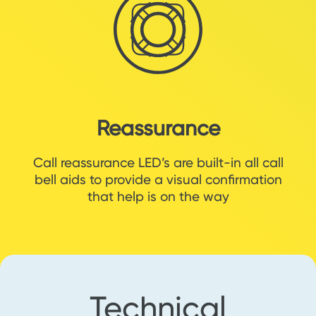
Reassurance
Call reassurance LED’s are built-in all call
bell aids to provide a visual confirmation
that help is on the way
Technical