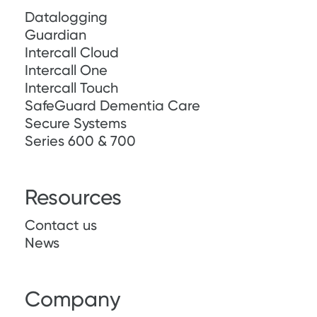
Datalogging
Guardian
Intercall Cloud
Intercall One
Intercall Touch
SafeGuard Dementia Care
Secure Systems
Series 600 & 700
Resources
Contact us
News
Company