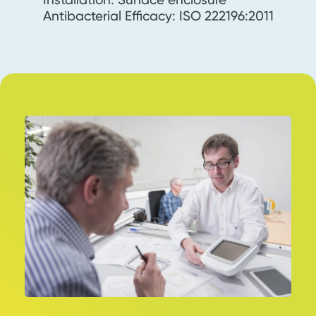
Antibacterial Efficacy: ISO 222196:2011